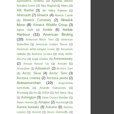
Agonopterix ocellana
(1)
Agriphila latistria
Brindled Green
(1)
Alba Wagtail
(1)
Albino
(1)
Allt Beithe
(3)
Aln Valley Railway
(1)
Alnmouth
(7)
Alnwick
(4)
Alnwick Castle
Alnwick
Alnwick Cemetary
(2)
(1)
Moor
(8)
Alnwick Wildlife Group
(3)
Amble
Amble
(6)
Alpine Swift
(1)
Harbour
(11)
American Birding
(10)
American Black Tern
(1)
American
Butterflies
(1)
American Golden Plover
(1)
American white winged scoter
(1)
Ancylosis
oblitella
(1)
Andrena scotica
(1)
Andy ADMc
Anniverasary
McLevy
(1)
angle shades
(1)
(2)
Annual Round Up
(1)
Annulet
(1)
Arboretum
(2)
Anstruther
(1)
Archers Dart
Arctic Skua
(4)
Arctic Tern
(3)
(1)
Arctosa cinerea
(2)
Arctosa perita
(2)
Ardnamurchan
(10)
Argyresthia
bonnetella
(1)
Ariundle Oakwoods
(1)
Arivegaig
(1)
Art
(1)
ASDA
(1)
Ash black Slug
Ashington
(3)
(1)
Asian Desert Warbler
(1)
Atropos
(2)
Asian Hornet
(1)
Auckengill
(1)
Aurora borealis
(3)
Autumn
(6)
Autumn
Leaves
(1)
Avocet
(1)
Azure Damselfly
(1)