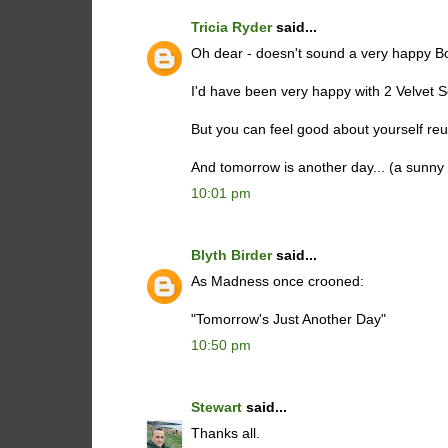
Tricia Ryder
said...
Oh dear - doesn't sound a very happy B
I'd have been very happy with 2 Velvet Sco
But you can feel good about yourself reun
And tomorrow is another day... (a sunny
10:01 pm
Blyth Birder
said...
As Madness once crooned:
"Tomorrow's Just Another Day"
10:50 pm
Stewart
said...
Thanks all.