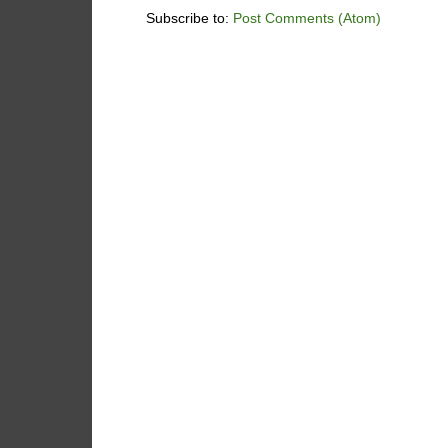
Subscribe to:
Post Comments (Atom)