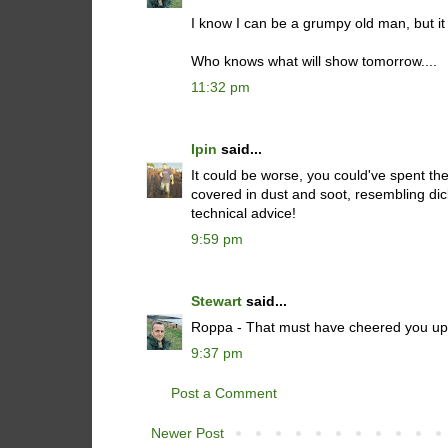
I know I can be a grumpy old man, but it on
Who knows what will show tomorrow....
11:32 pm
Ipin
said...
It could be worse, you could've spent the
covered in dust and soot, resembling di
technical advice!
9:59 pm
Stewart
said...
Roppa - That must have cheered you up :
9:37 pm
Post a Comment
Newer Post