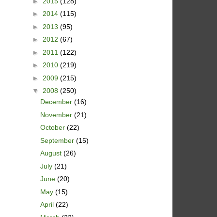
►
2015
(128)
►
2014
(115)
►
2013
(95)
►
2012
(67)
►
2011
(122)
►
2010
(219)
►
2009
(215)
▼
2008
(250)
December
(16)
November
(21)
October
(22)
September
(15)
August
(26)
July
(21)
June
(20)
May
(15)
April
(22)