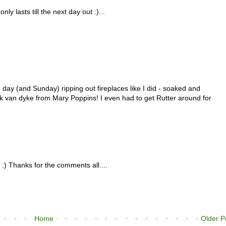
ly lasts till the next day out :)...
 day (and Sunday) ripping out fireplaces like I did - soaked and
ck van dyke from Mary Poppins! I even had to get Rutter around for
) Thanks for the comments all....
Home
Older P