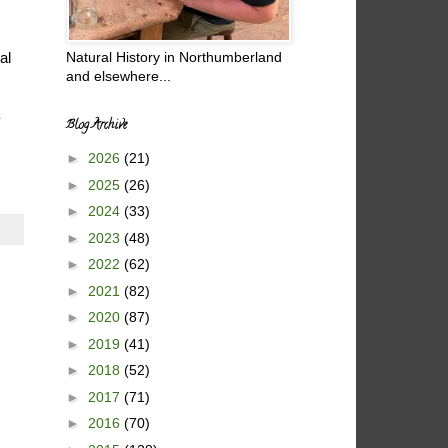
Natural History in Northumberland
al
and elsewhere...
y
Blog Archive
►
2026
(21)
►
2025
(26)
►
2024
(33)
►
2023
(48)
►
2022
(62)
►
2021
(82)
►
2020
(87)
►
2019
(41)
►
2018
(52)
►
2017
(71)
►
2016
(70)