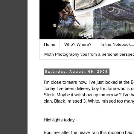
Home
Who? Where?
In the Notebook..
Moth Photography tips from a personal perspect
Saturday, August 09, 2008
I'm close to tears now. I've just looked at the 
Today I've been delivery boy for Jane who is 
Stork. Maybe it will show up tomorrow ? I've h
clan. Black, missed 3, White, missed too man
Highlights today -
Boulmer after the heavy rain this morning had