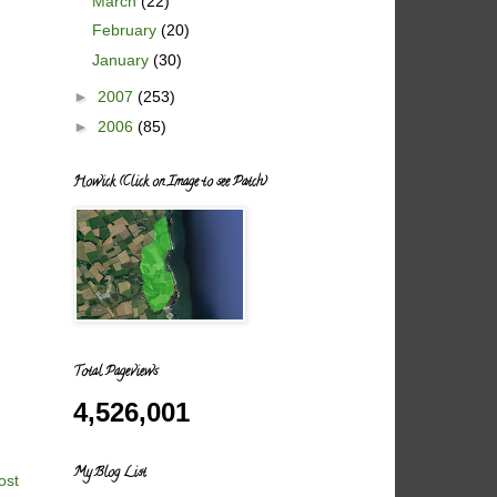
March
(22)
February
(20)
January
(30)
►
2007
(253)
►
2006
(85)
Howick (Click on Image to see Patch)
Total Pageviews
4,526,001
My Blog List
ost