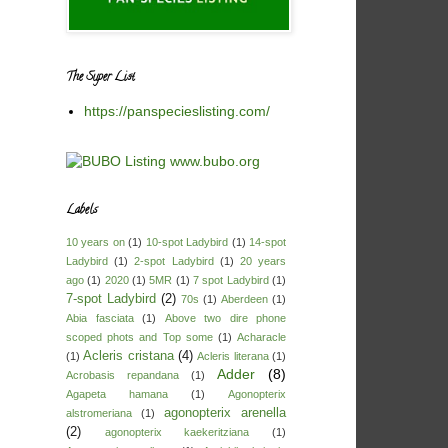
The Super List
https://panspecieslisting.com/
Labels
10 years on
(1)
10-spot Ladybird
(1)
14-spot
Ladybird
(1)
2-spot Ladybird
(1)
20 years
ago
(1)
2020
(1)
5MR
(1)
7 spot Ladybird
(1)
7-spot Ladybird
(2)
70s
(1)
Aberdeen
(1)
Abia fasciata
(1)
Above two dire phone
scoped phots and Top some
(1)
Acharacle
Acleris cristana
(4)
(1)
Acleris literana
(1)
Adder
(8)
Acrobasis repandana
(1)
Agapeta hamana
(1)
Agonopterix
agonopterix arenella
alstromeriana
(1)
(2)
agonopterix kaekeritziana
(1)