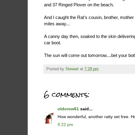
and 37 Ringed Plover on the beach.
And I caught the Rat's cousin, brother, mother o
miles away...
A canny day then, soaked to the skin deliverin
car boot.
The sun will come out tomorrow....bet your bott
Posted by
Stewart
at
7:29 pm
6 comments:
oldcrow61
said...
How wonderful, another ratty set free. H
9:22 pm