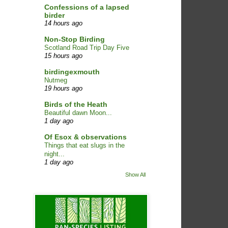
Confessions of a lapsed
birder
14 hours ago
Non-Stop Birding
Scotland Road Trip Day Five
15 hours ago
birdingexmouth
Nutmeg
19 hours ago
Birds of the Heath
Beautiful dawn Moon...
1 day ago
Of Esox & observations
Things that eat slugs in the
night...
1 day ago
Show All