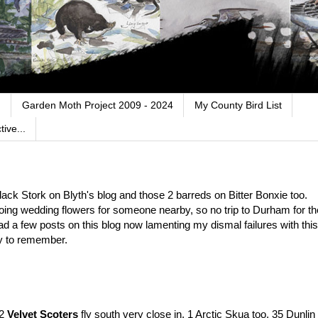
.
Garden Moth Project 2009 - 2024
My County Bird List
ive...
Black Stork on Blyth's blog and those 2 barreds on Bitter Bonxie too.
doing wedding flowers for someone nearby, so no trip to Durham for th
ad a few posts on this blog now lamenting my dismal failures with this
y to remember.
 2
Velvet Scoters
fly south very close in, 1 Arctic Skua too, 35 Dunlin