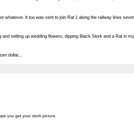
r whatever. It too was sent to join Rat 1 along the railway lines sever
g and setting up wedding flowers, dipping Black Stork and a Rat in m
om dollar...
ope you get your stork picture.