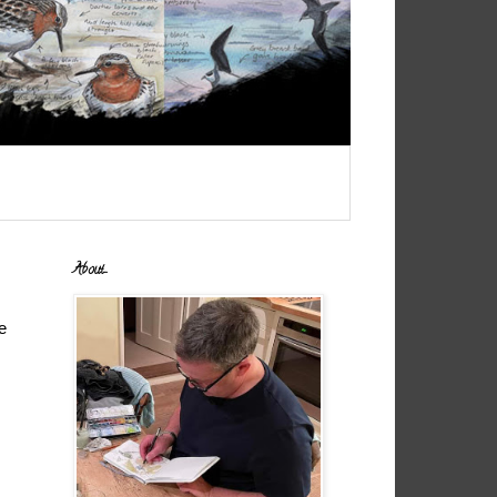
About...
e