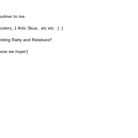
oulmer to me.
ters, 1 Artic Skua.. etc etc. :) :)
iting Ratty and Relatives!!
 one we hope!)